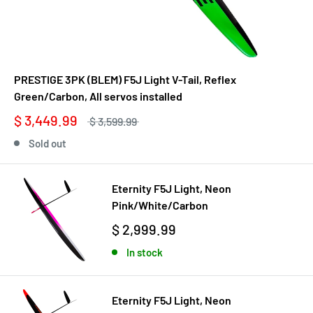
PRESTIGE 3PK (BLEM) F5J Light V-Tail, Reflex
Green/Carbon, All servos installed
$ 3,449.99
$ 3,599.99
Sold out
Eternity F5J Light, Neon
Pink/White/Carbon
$ 2,999.99
In stock
Eternity F5J Light, Neon