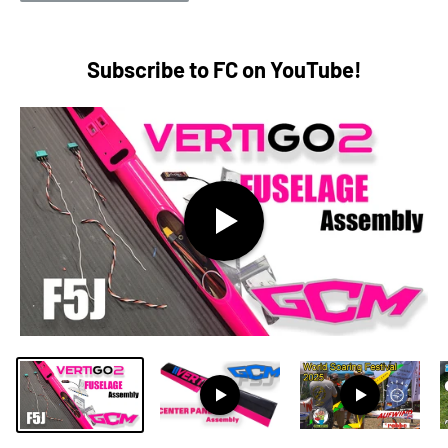
Subscribe to FC on YouTube!