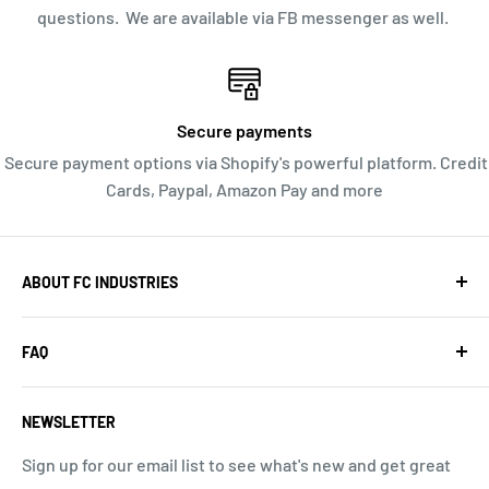
questions. We are available via FB messenger as well.
Secure payments
Secure payment options via Shopify's powerful platform. Credit
Cards, Paypal, Amazon Pay and more
ABOUT FC INDUSTRIES
We are a web-based store, offering you high quality
FAQ
Radio Control products and great service. Orders ship
quickly from our Southern California location. We do
Search
not have a walk in location or a storefront open to the
NEWSLETTER
About Us
public. PO Box 575, Redondo Beach CA 90277, USA, 657-
Return Policy
Sign up for our email list to see what's new and get great
238-8363