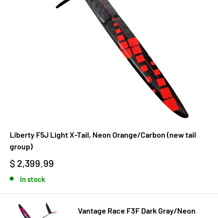
Liberty F5J Light X-Tail, Neon Orange/Carbon (new tail
group)
$ 2,399.99
In stock
Vantage Race F3F Dark Gray/Neon