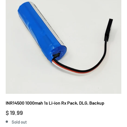
INR14500 1000mah 1s Li-ion Rx Pack, DLG, Backup
$ 19.99
Sold out