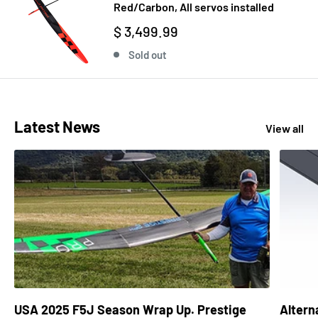
Red/Carbon, All servos installed
$ 3,499.99
Sold out
Latest News
View all
USA 2025 F5J Season Wrap Up. Prestige
Altern