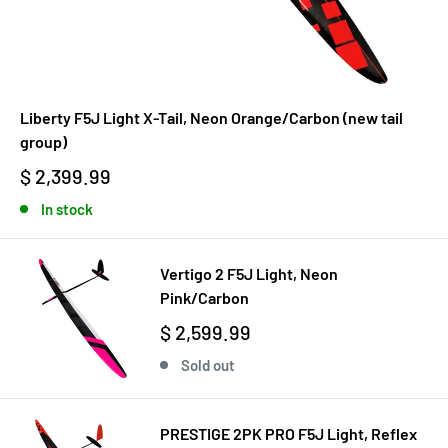
Liberty F5J Light X-Tail, Neon Orange/Carbon (new tail
group)
$ 2,399.99
In stock
Vertigo 2 F5J Light, Neon
Pink/Carbon
$ 2,599.99
Sold out
PRESTIGE 2PK PRO F5J Light, Reflex