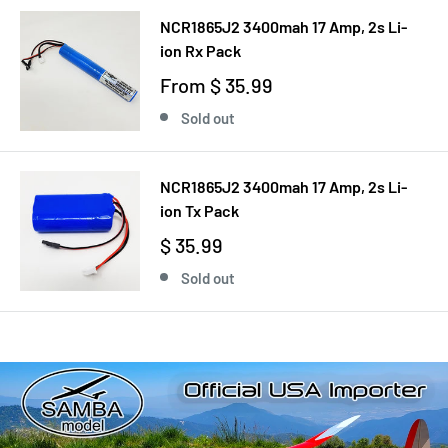
NCR1865J2 3400mah 17 Amp, 2s Li-
ion Rx Pack
From
$ 35.99
Sold out
NCR1865J2 3400mah 17 Amp, 2s Li-
ion Tx Pack
$ 35.99
Sold out