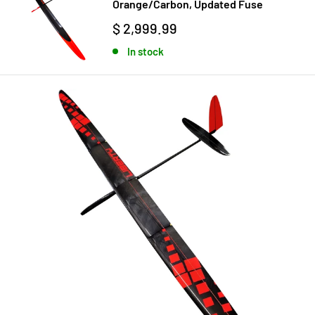
Orange/Carbon, Updated Fuse
$ 2,999.99
In stock