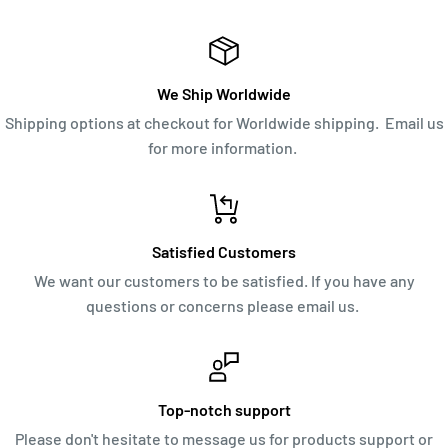
We Ship Worldwide
Shipping options at checkout for Worldwide shipping. Email us
for more information.
Satisfied Customers
We want our customers to be satisfied. If you have any
questions or concerns please email us.
Top-notch support
Please don't hesitate to message us for products support or