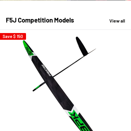
F5J Competition Models
View all
Save
$ 150