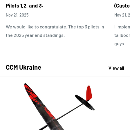
Pilots 1,2, and 3.
(Custo
Nov 21, 2025
Nov 21, 
We would like to congratulate. The top 3 pilots in
I imple
the 2025 year end standings.
tailboo
guys
CCM Ukraine
View all