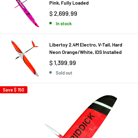
Pink, Fully Loaded
$ 2,699.99
In stock
Libertoy 2.4M Electro, V-Tail, Hard
Neon Orange/White, IDS Installed
$ 1,399.99
Sold out
Save
$ 150