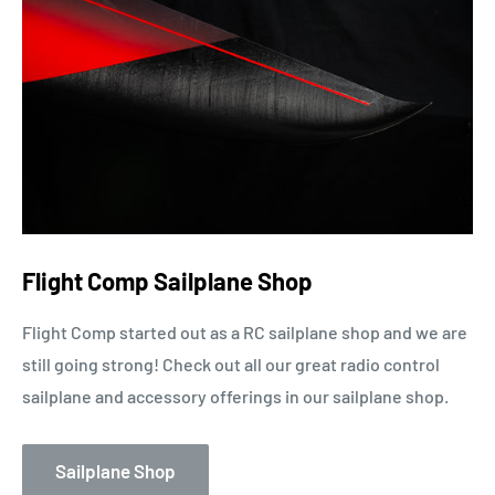
Flight Comp Sailplane Shop
Flight Comp started out as a RC sailplane shop and we are
still going strong! Check out all our great radio control
sailplane and accessory offerings in our sailplane shop.
Sailplane Shop