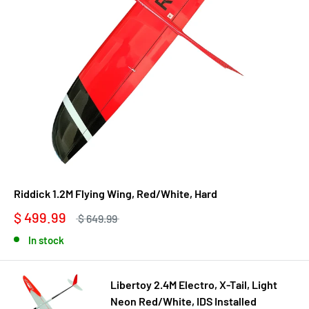
Riddick 1.2M Flying Wing, Red/White, Hard
$ 499.99
$ 649.99
In stock
Libertoy 2.4M Electro, X-Tail, Light
Neon Red/White, IDS Installed