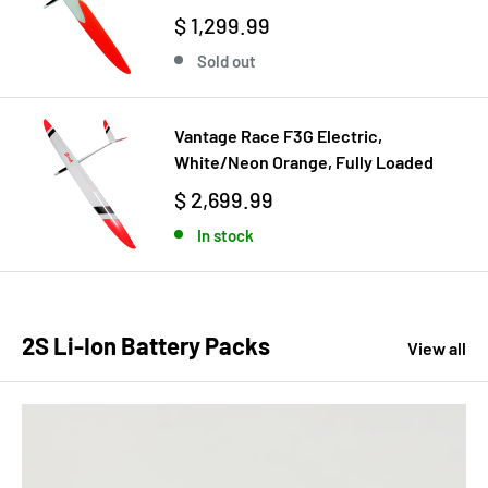
$ 1,299.99
Sold out
Vantage Race F3G Electric,
White/Neon Orange, Fully Loaded
$ 2,699.99
In stock
2S Li-Ion Battery Packs
View all