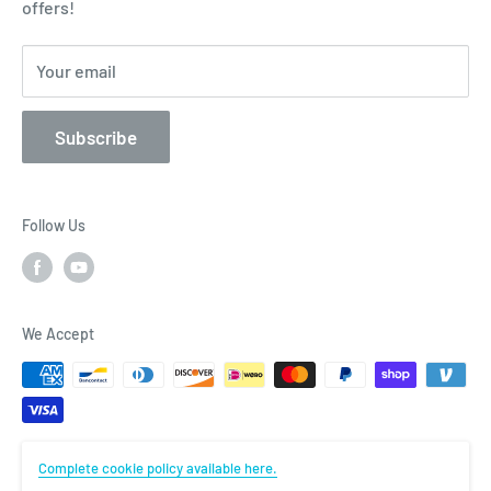
offers!
Privacy Policy
Contact
Your email
Subscribe
Follow Us
We Accept
Complete cookie policy available here.
© Flightcomp