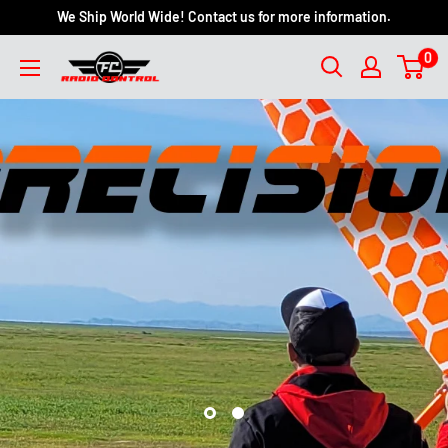
We Ship World Wide! Contact us for more information.
0