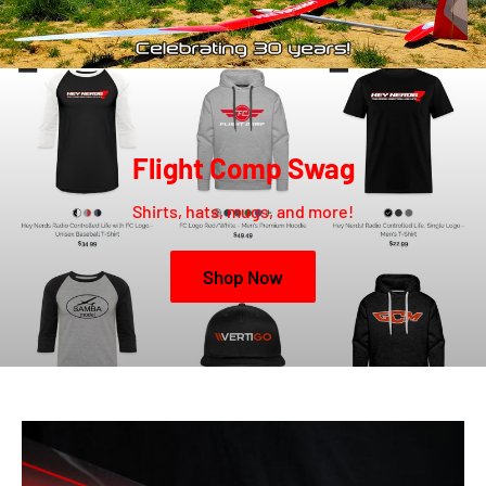
Flight Comp Swag
Shirts, hats, mugs, and more!
Shop Now