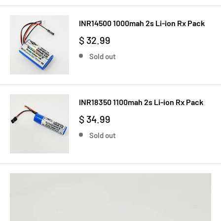
INR14500 1000mah 2s Li-ion Rx Pack
$ 32.99
Sold out
INR18350 1100mah 2s Li-ion Rx Pack
$ 34.99
Sold out