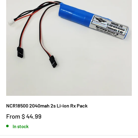
NCR18500 2040mah 2s Li-ion Rx Pack
From
$ 44.99
In stock