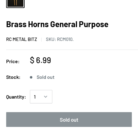
Brass Horns General Purpose
RC METAL BITZ
SKU:
RCM010.
$ 6.99
Price:
Stock:
Sold out
Quantity:
Sold out