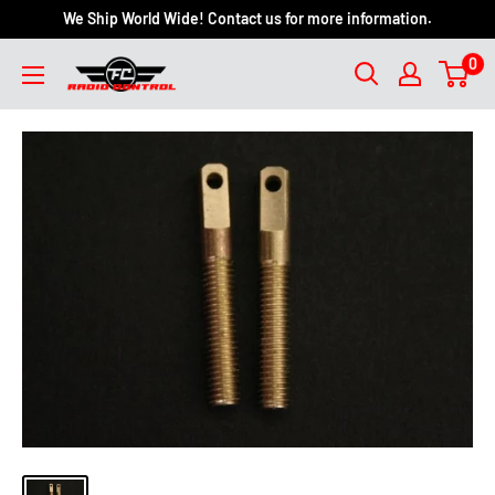
We Ship World Wide! Contact us for more information.
0