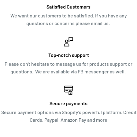
Satisfied Customers
We want our customers to be satisfied. If you have any
questions or concerns please email us.
Top-notch support
Please don't hesitate to message us for products support or
questions. We are available via FB messenger as well.
Secure payments
Secure payment options via Shopify's powerful platform. Credit
Cards, Paypal, Amazon Pay and more