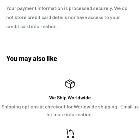
Your payment information is processed securely. We do
not store credit card details nor have access to your
credit card information.
You may also like
We Ship Worldwide
Shipping options at checkout for Worldwide shipping. Email us
for more information.