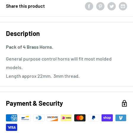
Share this product
Description
Pack of 4 Brass Horns.
General purpose control horns will fit most molded
models.
Length approx 22mm. 3mm thread.
Payment & Security