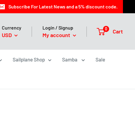
Subscribe For Latest News and a 5% discount code.
Currency
Login / Signup
0
Cart
USD
My account
Sailplane Shop
Samba
Sale