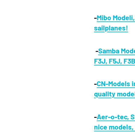
-
Mibo Modeli
sailplanes!
-
Samba Model
F3J, F5J, F3B
-
CN-Models i
quality mode
-
Aer-o-tec, S
nice models,