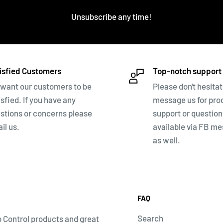
Unsubscribe any time!
isfied Customers
Top-notch support
want our customers to be
Please don't hesitat
isfied. If you have any
message us for pro
stions or concerns please
support or questio
il us.
available via FB m
as well.
FAQ
Search
o Control products and great