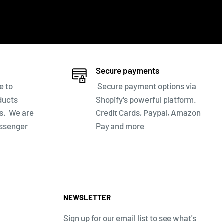
Secure payments
e to
Secure payment options via
ducts
Shopify's powerful platform.
ns. We are
Credit Cards, Paypal, Amazon
essenger
Pay and more
NEWSLETTER
Sign up for our email list to see what's