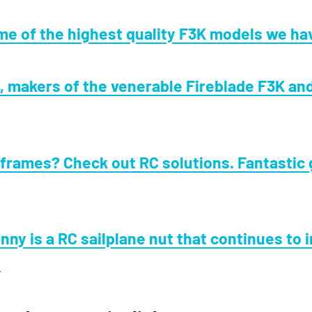
e of the highest quality F3K models we ha
 makers of the venerable Fireblade F3K and
frames? Check out RC solutions. Fantastic 
nny is a RC sailplane nut that continues to 
.