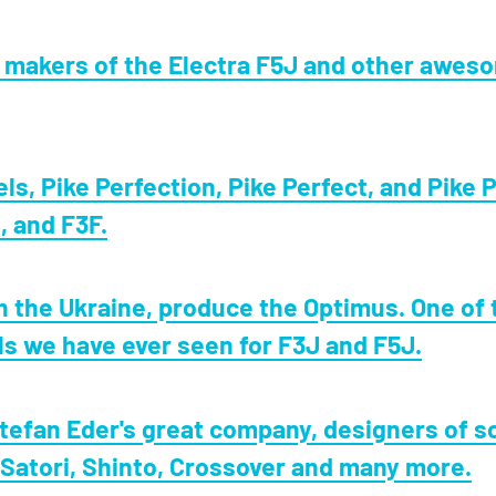
, makers of the Electra F5J and other awes
s, Pike Perfection, Pike Perfect, and Pike P
, and F3F.
n the Ukraine, produce the Optimus. One of 
ls we have ever seen for F3J and F5J.
tefan Eder's great company, designers of s
 Satori, Shinto, Crossover and many more.