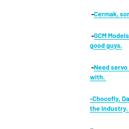
-
Cermak, som
-
GCM Models,
good guys.
-
Need servo 
with.
-Chocofly, Da
the industry