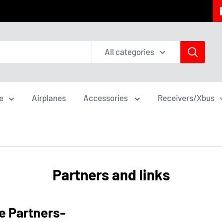
All categories
e
Airplanes
Accessories
Receivers/Xbus
Partners and links
e Partners-