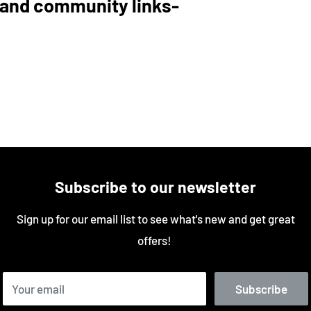
and community links-
Subscribe to our newsletter
Sign up for our email list to see what's new and get great
offers!
Your email
Subscribe