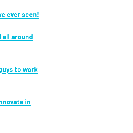
ve ever seen!
 all around
guys to work
innovate in