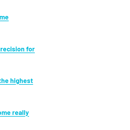
ome
recision for
the highest
ome really