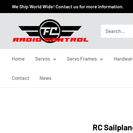
We Ship World Wide! Contact us for more information.
Home
Servos
Servo Frames
Hardwar
Contact
News
RC Sailplan