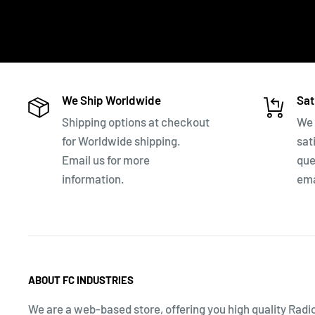
We Ship Worldwide
Sat
Shipping options at checkout
We 
for Worldwide shipping.
sat
Email us for more
que
information.
ema
ABOUT FC INDUSTRIES
We are a web-based store, offering you high quality Radi