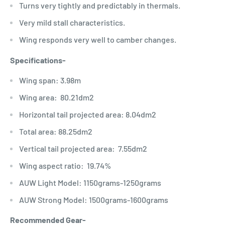
Turns very tightly and predictably in thermals.
Very mild stall characteristics.
Wing responds very well to camber changes.
Specifications-
Wing span: 3.98m
Wing area: 80.21dm2
Horizontal tail projected area: 8.04dm2
Total area: 88.25dm2
Vertical tail projected area: 7.55dm2
Wing aspect ratio: 19.74%
AUW Light Model: 1150grams-1250grams
AUW Strong Model: 1500grams-1600grams
Recommended Gear-