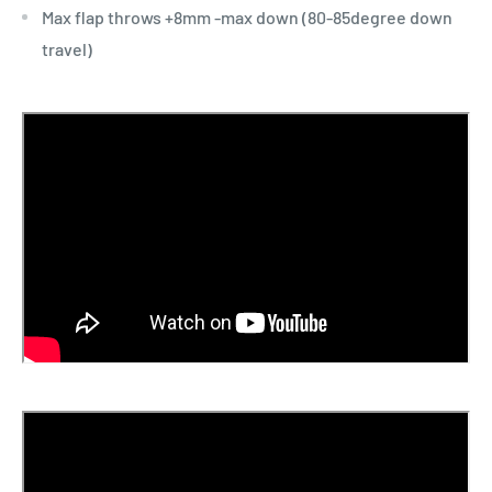
Max flap throws +8mm -max down (80-85degree down
travel)