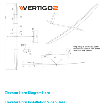
Elevator Horn Diagram Here
Elevator Horn Installation Video Here