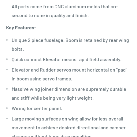
All parts come from CNC aluminum molds that are
second to none in quality and finish.
Key Features-
Unique 2 piece fuselage. Boom is retained by rear wing
bolts.
Quick connect Elevator means rapid field assembly.
Elevator and Rudder servos mount horizontal on "pad"
in boom using servo frames.
Massive wing joiner dimension are supremely durable
and stiff while being very light weight.
Wiring for center panel.
Large moving surfaces on wing allow for less overall
movement to achieve desired directional and camber
changes without huge drag penalties.