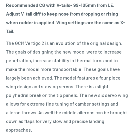
Recommended CG with V-tails- 99-105mm from LE.
Adjust V-tail diff to keep nose from dropping or rising
when rudder is applied. Wing settings are the same as X-
Tail.
The GCM Vertigo 2 is an evolution of the original design.
The goals of designing the new model were to increase
penetration, increase stability in thermal turns and to
make the model more transportable. These goals have
largely been achieved. The model features a four piece
wing design and six wing servos. There is a slight
polyhedral break on the tip panels. The new six servo wing
allows for extreme fine tuning of camber settings and
aileron throws. As well the middle ailerons can be brought
down as flaps for very slow and precise landing
approaches.