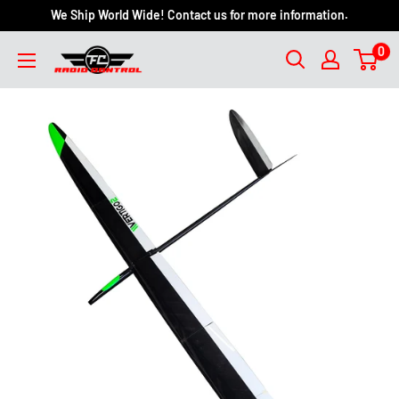
We Ship World Wide! Contact us for more information.
0