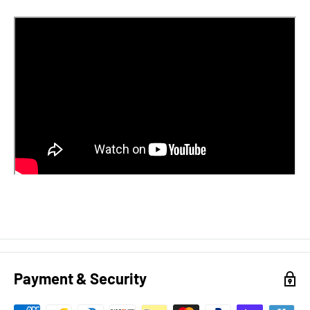
Payment & Security