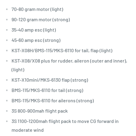
70-80 gram motor (light)
90-120 gram motor (strong)
35-40 amp esc (light)
45-60 amp esc (strong)
KST-X08H/BMS-115/MKS-6110 for tail, flap (light)
KST-X08/X08 plus for rudder, aileron (outer and inner),
(light)
KST-X10mini/MKS-6130 flap (strong)
BMS-115/MKS-6110 for tail (strong)
BMS-115/MKS-6110 for ailerons (strong)
3S 800-900mah flight pack
3S 1100-1200mah flight pack to move CG forward in
moderate wind