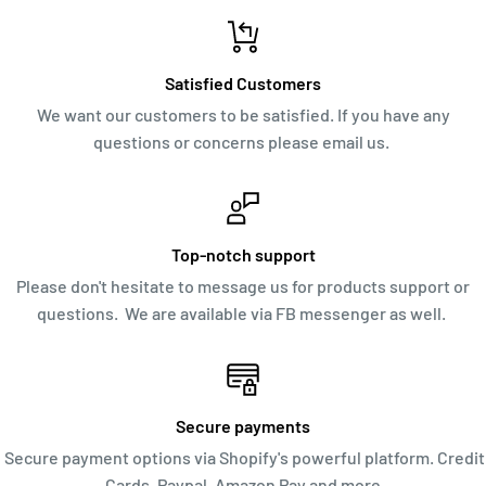
Satisfied Customers
We want our customers to be satisfied. If you have any
questions or concerns please email us.
Top-notch support
Please don't hesitate to message us for products support or
questions. We are available via FB messenger as well.
Secure payments
Secure payment options via Shopify's powerful platform. Credit
Cards, Paypal, Amazon Pay and more