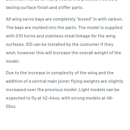
lasting surface finish and stiffer parts.
All wing servo bays are completely "boxed" in with carbon.
The bays are molded into the parts. The model is supplied
with G10 horns and stainless steal linkage for the wing
surfaces. IDS can be installed by the customer if they
wish, however this will increase the overall weight of the
model.
Due to the increase in complexity of the wing and the
addition of a central main joiner flying weights are slightly
increased over the previous model. Light models can be
expected to fly at 42-44oz, with strong models at 48-
50oz.