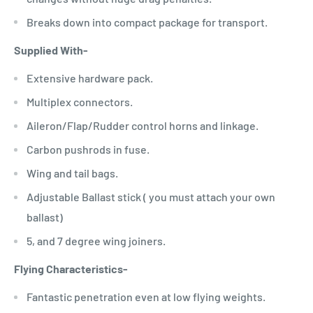
Breaks down into compact package for transport.
Supplied With-
Extensive hardware pack.
Multiplex connectors.
Aileron/Flap/Rudder control horns and linkage.
Carbon pushrods in fuse.
Wing and tail bags.
Adjustable Ballast stick ( you must attach your own
ballast)
5, and 7 degree wing joiners.
Flying Characteristics-
Fantastic penetration even at low flying weights.