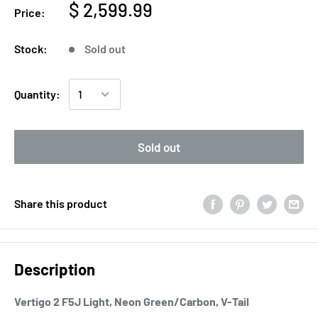
$ 2,599.99
Price:
Stock:
Sold out
Quantity:
Sold out
Share this product
Description
Vertigo 2 F5J Light, Neon Green/Carbon, V-Tail