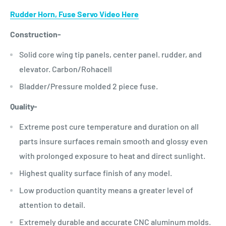
Rudder Horn, Fuse Servo Video Here
Construction-
Solid core wing tip panels, center panel. rudder, and
elevator. Carbon/Rohacell
Bladder/Pressure molded 2 piece fuse.
Quality-
Extreme post cure temperature and duration on all
parts insure surfaces remain smooth and glossy even
with prolonged exposure to heat and direct sunlight.
Highest quality surface finish of any model.
Low production quantity means a greater level of
attention to detail.
Extremely durable and accurate CNC aluminum molds.