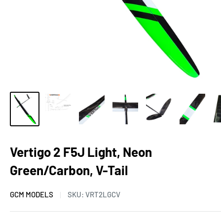
Vertigo 2 F5J Light, Neon
Green/Carbon, V-Tail
GCM MODELS
SKU:
VRT2LGCV