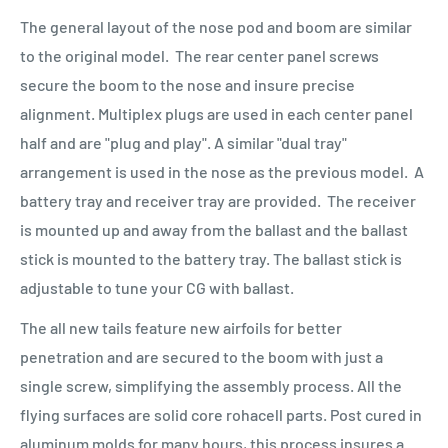
The general layout of the nose pod and boom are similar
to the original model. The rear center panel screws
secure the boom to the nose and insure precise
alignment. Multiplex plugs are used in each center panel
half and are "plug and play". A similar "dual tray"
arrangement is used in the nose as the previous model. A
battery tray and receiver tray are provided. The receiver
is mounted up and away from the ballast and the ballast
stick is mounted to the battery tray. The ballast stick is
adjustable to tune your CG with ballast.
The all new tails feature new airfoils for better
penetration and are secured to the boom with just a
single screw, simplifying the assembly process. All the
flying surfaces are solid core rohacell parts. Post cured in
aluminum molds for many hours, this process insures a