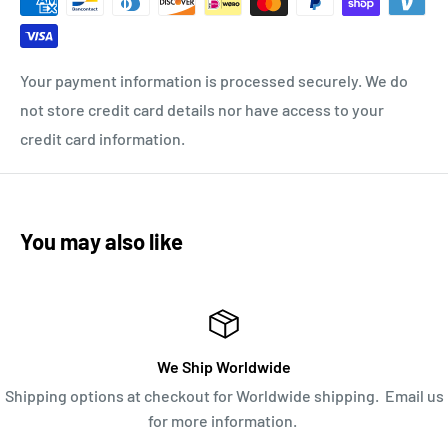
Your payment information is processed securely. We do
not store credit card details nor have access to your
credit card information.
You may also like
We Ship Worldwide
Shipping options at checkout for Worldwide shipping. Email us
for more information.