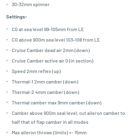
30-32mm spinner
Settings-
CG at sea level 99-105mm from LE
CG above 900m sea level 103-108 from LE
Cruise Camber dead air 2mm (down)
Cruise Camber active air 0 (in section)
Speed 2mm reflex (up)
Thermal-1 2mm camber (down)
Thermal-2 4mm camber (down)
Thermal camber max 9mm camber (down)
Camber above 900m seal level, cut aileron camber to
half that of flap camber in all modes
Max aileron throws (limits) +- 15mm