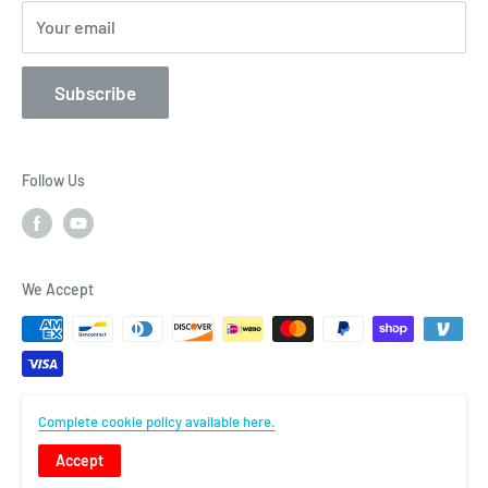
Contact
Your email
Subscribe
Follow Us
We Accept
Complete cookie policy available here.
© Flightcomp
Accept
Powered by Shopify