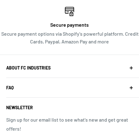
Secure payments
Secure payment options via Shopify's powerful platform. Credit
Cards, Paypal, Amazon Pay and more
ABOUT FC INDUSTRIES
We are a web-based store, offering you high quality
FAQ
Radio Control products and great service. Orders ship
quickly from our Southern California location. We do
Search
not have a walk in location or a storefront open to the
NEWSLETTER
About Us
public. PO Box 575, Redondo Beach CA 90277, USA, 657-
Return Policy
Sign up for our email list to see what's new and get great
238-8363
offers!
Privacy Policy