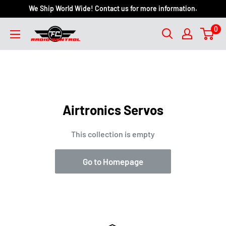
We Ship World Wide! Contact us for more information.
0
Airtronics Servos
This collection is empty
Go to Homepage