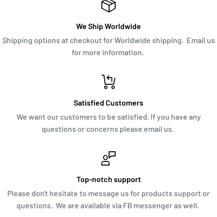
We Ship Worldwide
Shipping options at checkout for Worldwide shipping. Email us
for more information.
Satisfied Customers
We want our customers to be satisfied. If you have any
questions or concerns please email us.
Top-notch support
Please don't hesitate to message us for products support or
questions. We are available via FB messenger as well.